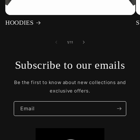
HOODIES
S
of
1
/
11
Subscribe to our emails
Be the first to know about new collections and
exclusive offers.
Email