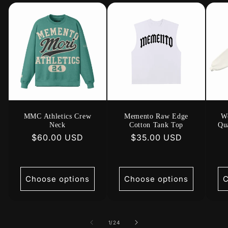
MMC Athletics Crew
Memento Raw Edge
W
Neck
Cotton Tank Top
Qua
Regular
$60.00 USD
Regular
$35.00 USD
price
price
Choose options
Choose options
C
of
1
/
24