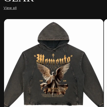
View all