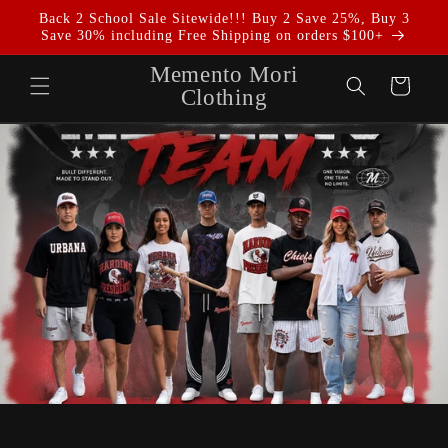
Skip to
Back 2 School Sale Sitewide!!! Buy 2 Save 25%, Buy 3
content
Save 30% including Free Shipping on orders $100+
Memento Mori
Cart
Clothing