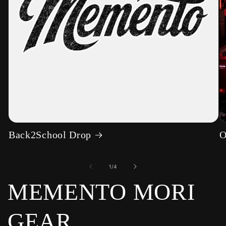
Back2School Drop
O
of
1
/
4
MEMENTO MORI
GEAR