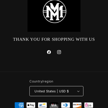
THANK YOU FOR SHOPPING WITH US
Facebook
Instagram
Country/region
United States | USD $
Payment