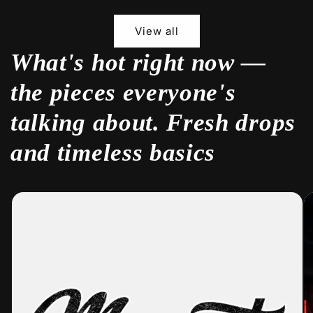
View all
What's hot right now —
the pieces everyone's
talking about. Fresh drops
and timeless basics