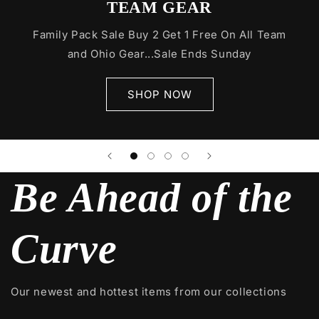
TEAM GEAR
Family Pack Sale Buy 2 Get 1 Free On All Team
and Ohio Gear...Sale Ends Sunday
SHOP NOW
Be Ahead of the
Curve
Our newest and hottest items from our collections